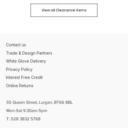
View all Clearance items
Contact us
Trade & Design Partners
White Glove Delivery
Privacy Policy
Interest Free Credit
Online Returns
55 Queen Street, Lurgan, BT66 8BL
Mon-Sat 9.30am-5pm
T: 028 3832 5768