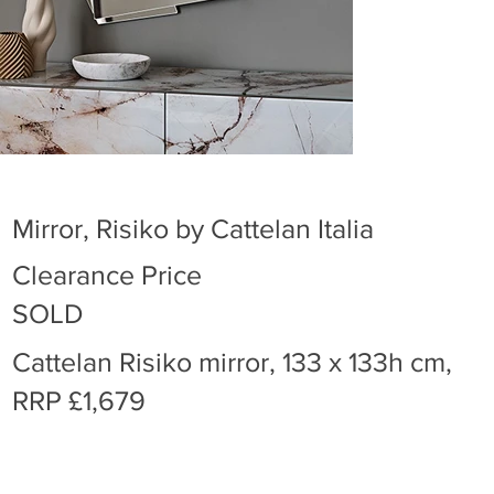
Mirror, Risiko by Cattelan Italia
Clearance Price
SOLD
Cattelan Risiko mirror, 133 x 133h cm,
RRP £1,679