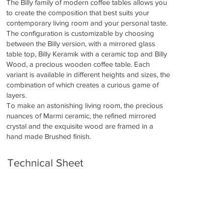
The Billy family of modern coffee tables allows you
to create the composition that best suits your
contemporary living room and your personal taste.
The configuration is customizable by choosing
between the Billy version, with a mirrored glass
table top, Billy Keramik with a ceramic top and Billy
Wood, a precious wooden coffee table. Each
variant is available in different heights and sizes, the
combination of which creates a curious game of
layers.
To make an astonishing living room, the precious
nuances of Marmi ceramic, the refined mirrored
crystal and the exquisite wood are framed in a
hand made Brushed finish.
Technical Sheet