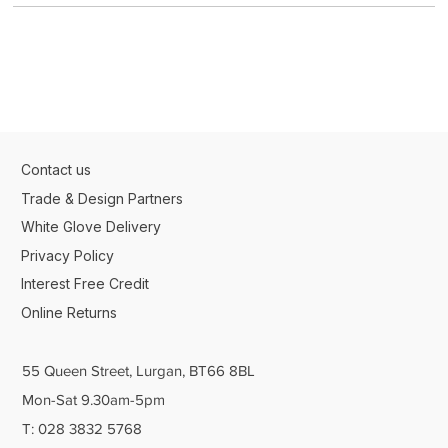
Contact us
Trade & Design Partners
White Glove Delivery
Privacy Policy
Interest Free Credit
Online Returns
55 Queen Street, Lurgan, BT66 8BL
Mon-Sat 9.30am-5pm
T: 028 3832 5768