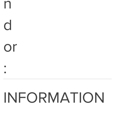
n
d
or
:
INFORMATION