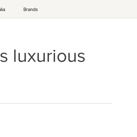
lia
Brands
 luxurious