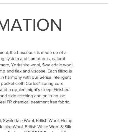
MATION
ment, the Luxurious is made up of a
ing system and sumptuous, natural
shmere, Yorkshire wool, Swaledale wool,
 and flax and viscose. Each filling is
in harmony with our Sensa Intelligent
l pocket cloth Cortec™ spring core,
and a opulent night’s sleep. Finished
hand side stitching and an in-house
el FR chemical treatment free fabric.
d, Swaledale Wool, British Wool, Hemp
shire Wool, British White Wool & Silk