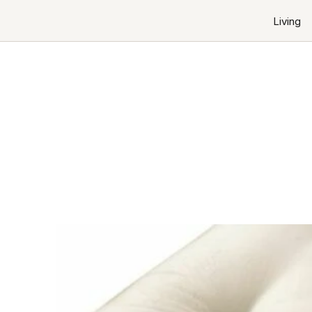
Living