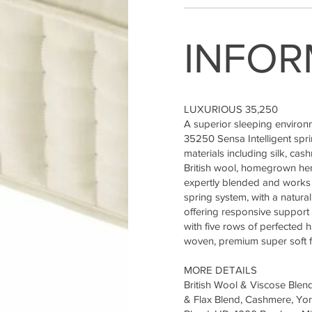
INFOR
LUXURIOUS 35,250
A superior sleeping environ
35250 Sensa Intelligent spr
materials including silk, ca
British wool, homegrown hemp
expertly blended and works 
spring system, with a natura
offering responsive support 
with five rows of perfected 
woven, premium super soft fe
MORE DETAILS
British Wool & Viscose Blen
& Flax Blend, Cashmere, York