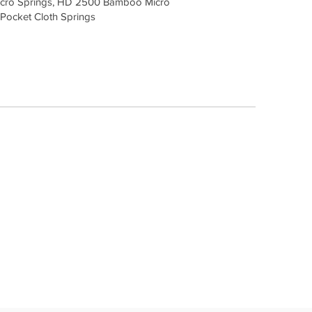
cro Springs, HD 2500 Bamboo Micro
 Pocket Cloth Springs