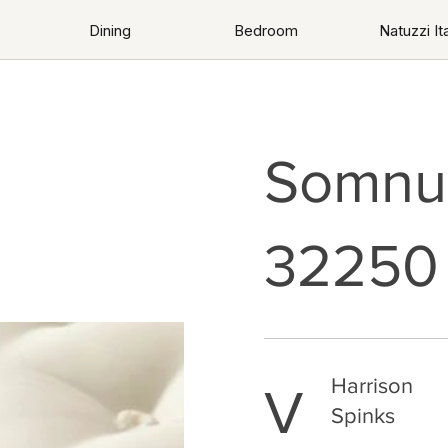
Dining
Bedroom
Natuzzi Ita
Somnus
32250
Harrison
V
Spinks