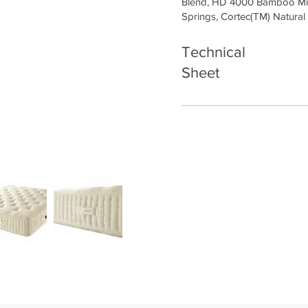
Blend, HD 4000 Bamboo Mi
Springs, Cortec(TM) Natural
Technical
Sheet