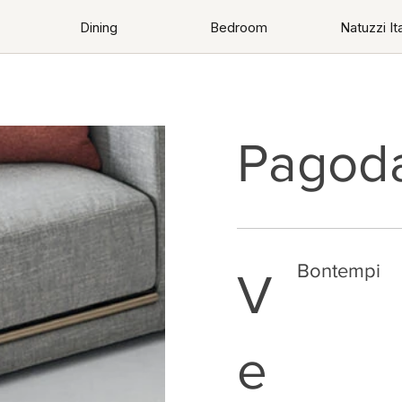
Dining
Bedroom
Natuzzi Ita
Pagod
Bontempi
V
e