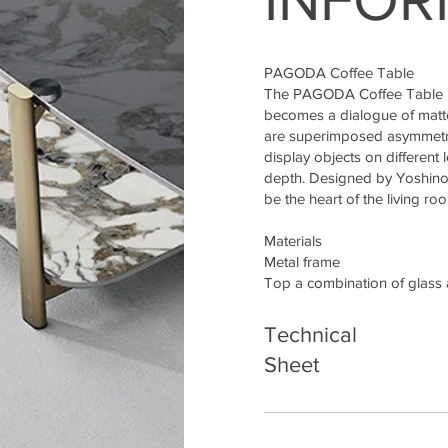
PAGODA Coffee Table
The PAGODA Coffee Table is 
becomes a dialogue of matte
are superimposed asymmetric
display objects on different 
depth. Designed by Yoshino
be the heart of the living ro
Materials
Metal frame
Top a combination of glass
Technical
Sheet