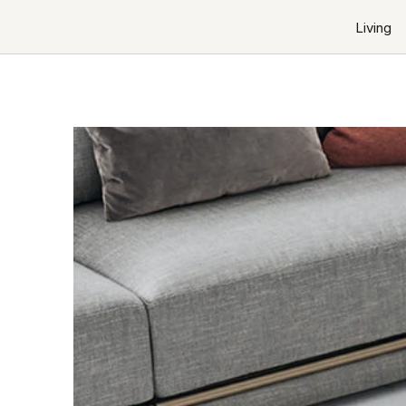
Living