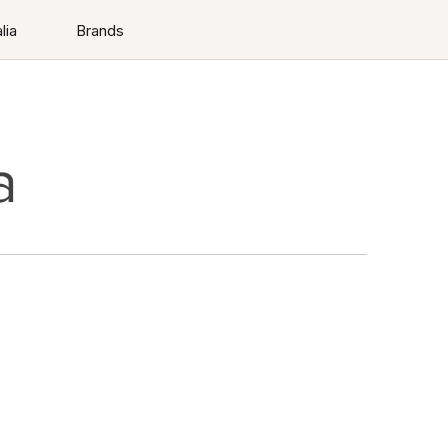
lia
Brands
a