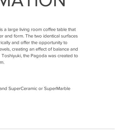
a large living room coffee table that
r and form. The two identical surfaces
ally and offer the opportunity to
levels, creating an effect of balance and
 Toshiyuki, the Pagoda was created to
om.
 and SuperCeramic or SuperMarble