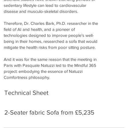
sedentary lifestyle can lead to cardiovascular
disease and musculo-skeletal disorders.
Therefore, Dr. Charles Bark, Ph.D. researcher in the
field of AI and health, and a pioneer of
technologies designed to improve people’s well-
being in their homes, researched a sofa that would
mitigate the health risks from poor sitting posture.
And it was for the same reason that the meeting in
Paris with Pasquale Natuzzi led to the Mindful 365
project: embodying the essence of Natuzzi
Comfortness philosophy.
Technical Sheet
2-Seater fabric Sofa from £5,235