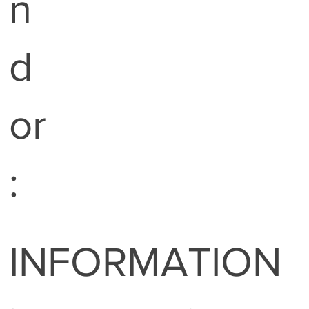
n
d
or
:
INFORMATION