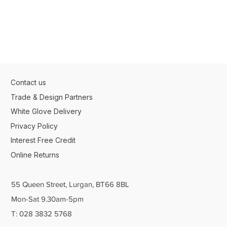
Contact us
Trade & Design Partners
White Glove Delivery
Privacy Policy
Interest Free Credit
Online Returns
55 Queen Street, Lurgan, BT66 8BL
Mon-Sat 9.30am-5pm
T: 028 3832 5768