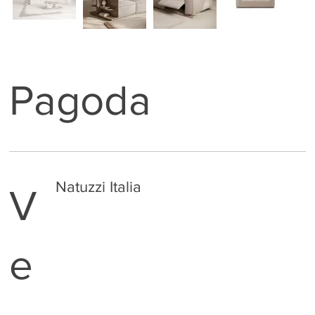
Pagoda
Natuzzi Italia
V
e