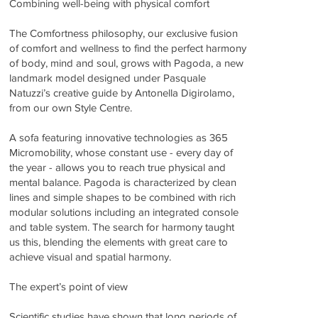
Combining well-being with physical comfort
The Comfortness philosophy, our exclusive fusion
of comfort and wellness to find the perfect harmony
of body, mind and soul, grows with Pagoda, a new
landmark model designed under Pasquale
Natuzzi’s creative guide by Antonella Digirolamo,
from our own Style Centre.
A sofa featuring innovative technologies as 365
Micromobility, whose constant use - every day of
the year - allows you to reach true physical and
mental balance. Pagoda is characterized by clean
lines and simple shapes to be combined with rich
modular solutions including an integrated console
and table system. The search for harmony taught
us this, blending the elements with great care to
achieve visual and spatial harmony.
The expert’s point of view
Scientific studies have shown that long periods of