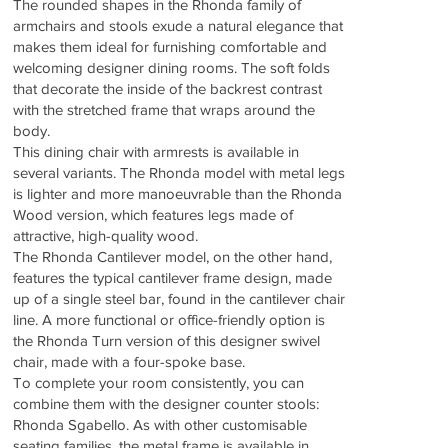
The rounded shapes in the Rhonda family of
armchairs and stools exude a natural elegance that
makes them ideal for furnishing comfortable and
welcoming designer dining rooms. The soft folds
that decorate the inside of the backrest contrast
with the stretched frame that wraps around the
body.
This dining chair with armrests is available in
several variants. The Rhonda model with metal legs
is lighter and more manoeuvrable than the Rhonda
Wood version, which features legs made of
attractive, high-quality wood.
The Rhonda Cantilever model, on the other hand,
features the typical cantilever frame design, made
up of a single steel bar, found in the cantilever chair
line. A more functional or office-friendly option is
the Rhonda Turn version of this designer swivel
chair, made with a four-spoke base.
To complete your room consistently, you can
combine them with the designer counter stools:
Rhonda Sgabello. As with other customisable
seating families, the metal frame is available in