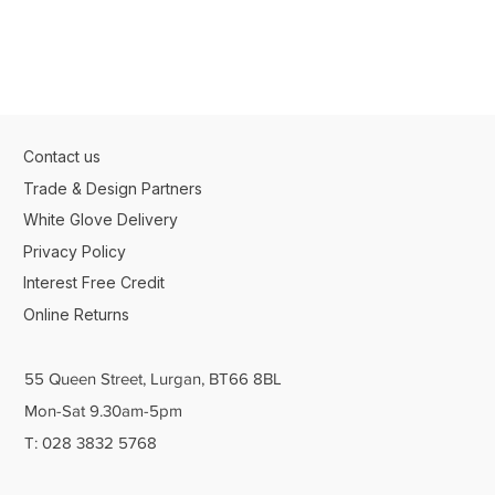
Contact us
Trade & Design Partners
White Glove Delivery
Privacy Policy
Interest Free Credit
Online Returns
55 Queen Street, Lurgan, BT66 8BL
Mon-Sat 9.30am-5pm
T: 028 3832 5768