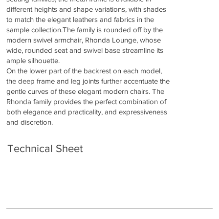
different heights and shape variations, with shades
to match the elegant leathers and fabrics in the
sample collection.The family is rounded off by the
modern swivel armchair, Rhonda Lounge, whose
wide, rounded seat and swivel base streamline its
ample silhouette.
On the lower part of the backrest on each model,
the deep frame and leg joints further accentuate the
gentle curves of these elegant modern chairs. The
Rhonda family provides the perfect combination of
both elegance and practicality, and expressiveness
and discretion.
Technical Sheet