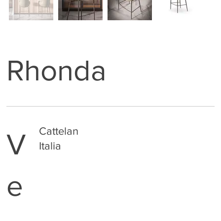
Rhonda
Cattelan
V
Italia
e