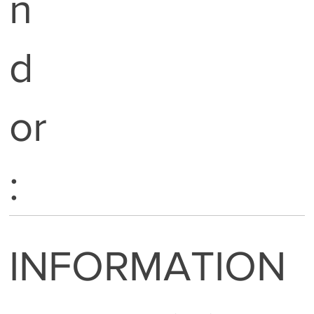
n
d
or
:
INFORMATION