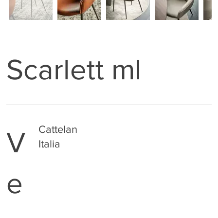
Scarlett ml
Cattelan
V
Italia
e