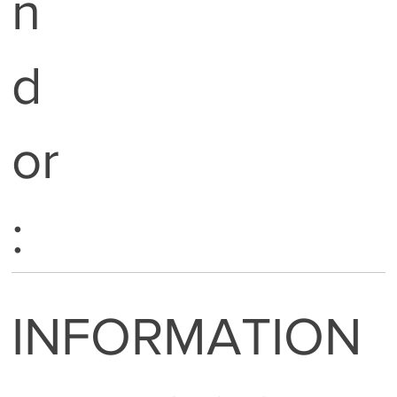
n
d
or
:
INFORMATION