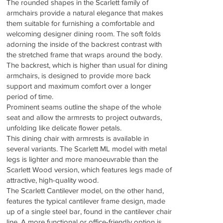
The rounded shapes in the Scarlett family of
armchairs provide a natural elegance that makes
them suitable for furnishing a comfortable and
welcoming designer dining room. The soft folds
adorning the inside of the backrest contrast with
the stretched frame that wraps around the body.
The backrest, which is higher than usual for dining
armchairs, is designed to provide more back
support and maximum comfort over a longer
period of time.
Prominent seams outline the shape of the whole
seat and allow the armrests to project outwards,
unfolding like delicate flower petals.
This dining chair with armrests is available in
several variants. The Scarlett ML model with metal
legs is lighter and more manoeuvrable than the
Scarlett Wood version, which features legs made of
attractive, high-quality wood.
The Scarlett Cantilever model, on the other hand,
features the typical cantilever frame design, made
up of a single steel bar, found in the cantilever chair
line. A more functional or office-friendly option is