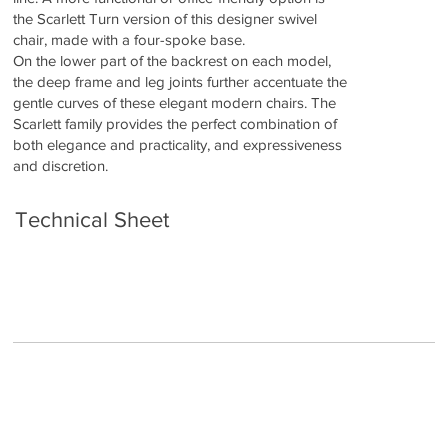
the Scarlett Turn version of this designer swivel
chair, made with a four-spoke base.
On the lower part of the backrest on each model,
the deep frame and leg joints further accentuate the
gentle curves of these elegant modern chairs. The
Scarlett family provides the perfect combination of
both elegance and practicality, and expressiveness
and discretion.
Technical Sheet