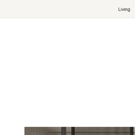
Living