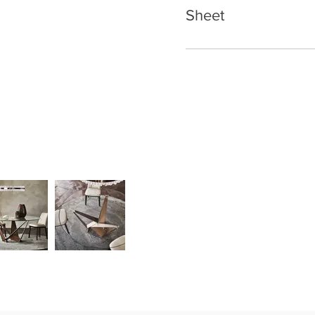
Sheet