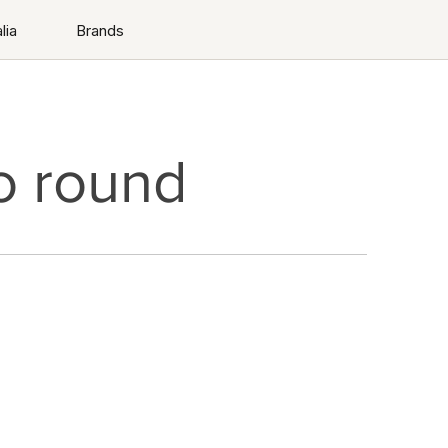
lia
Brands
o round