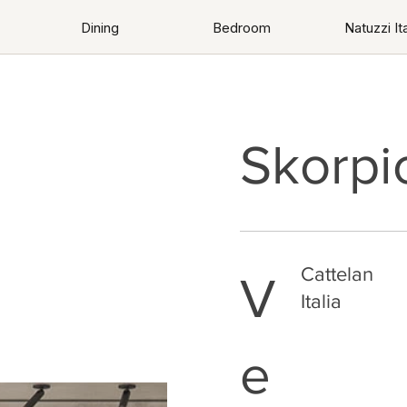
Dining
Bedroom
Natuzzi Ita
Skorpi
Cattelan
V
Italia
e