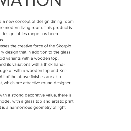
 a new concept of design dining room
he modern living room. This product is
de design tables range has been
s.
sses the creative force of the Skorpio
ry design that in addition to the glass
od variants with a wooden top,
nd its variations with a thick hand-
dge or with a wooden top and Ker-
l of the above finishes are also
nt, which are attractive round designer
ith a strong decorative value, there is
odel, with a glass top and artistic print
lt is a harmonious geometry of light