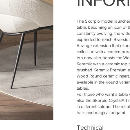
The Skorpio model launched
table, becoming an icon of t
constantly evolving, the wi
expanded to reach 9 version
A range extension that expre
collection with a contempora
top now also boasts the Wo
Keramik with a ceramic top a
brushed Keramik Premium e
Wood Round ceramic insert.Al
available in the Round varia
tables.
For those who want a table w
also the Skorpio CrystalArt m
in different colours.The resu
trails and magical origami.
Technical