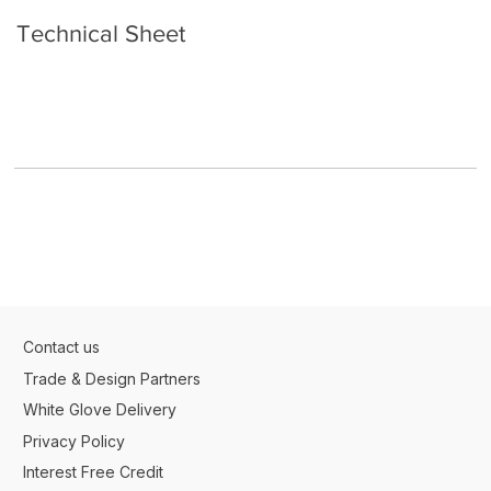
Technical Sheet
Contact us
Trade & Design Partners
White Glove Delivery
Privacy Policy
Interest Free Credit