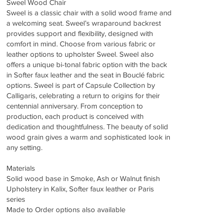
Sweel Wood Chair
Sweel is a classic chair with a solid wood frame and
a welcoming seat. Sweel’s wraparound backrest
provides support and flexibility, designed with
comfort in mind. Choose from various fabric or
leather options to upholster Sweel. Sweel also
offers a unique bi-tonal fabric option with the back
in Softer faux leather and the seat in Bouclé fabric
options. Sweel is part of Capsule Collection by
Calligaris, celebrating a return to origins for their
centennial anniversary. From conception to
production, each product is conceived with
dedication and thoughtfulness. The beauty of solid
wood grain gives a warm and sophisticated look in
any setting.
Materials
Solid wood base in Smoke, Ash or Walnut finish
Upholstery in Kalix, Softer faux leather or Paris
series
Made to Order options also available