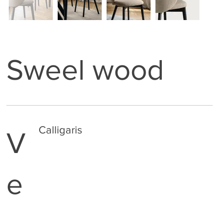
Sweel wood
Calligaris
V
e