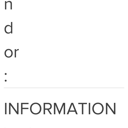
n
d
or
:
INFORMATION