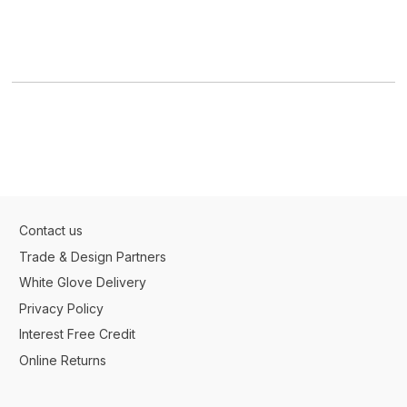
Contact us
Trade & Design Partners
White Glove Delivery
Privacy Policy
Interest Free Credit
Online Returns