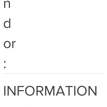
n
d
or
:
INFORMATION