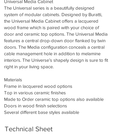
Universal Media Cabinet
The Universal series is a beautifully designed
system of modular cabinets. Designed by Buratti,
the Universal Media Cabinet offers a lacquered
wood frame which is paired with your choice of
door and ceramic top options. The Universal Media
features a central drop-down door flanked by twin
doors. The Media configuration conceals a central
cable management hole in addition to melamine
interiors. The Universe’s shapely design is sure to fit
right in your living space.
Materials
Frame in lacquered wood options
Top in various ceramic finishes
Made to Order ceramic top options also available
Doors in wood finish selections
Several different base styles available
Technical Sheet