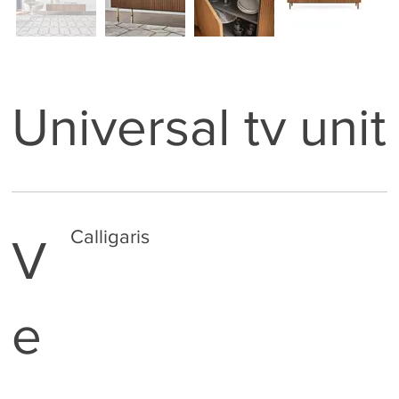
Universal tv unit
Calligaris
V
e