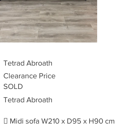
Tetrad Abroath
Clearance Price
SOLD
Tetrad Abroath
 Midi sofa W210 x D95 x H90 cm