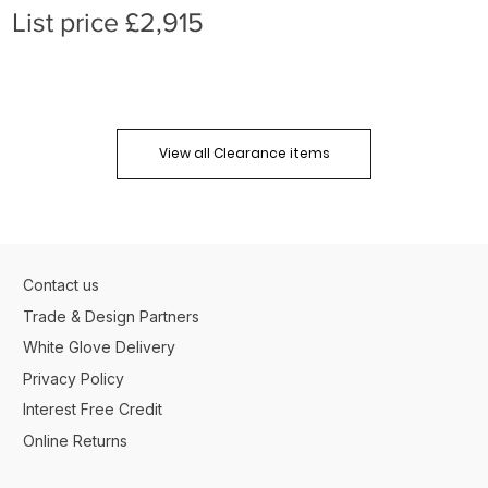
List price £2,915
View all Clearance items
Contact us
Trade & Design Partners
White Glove Delivery
Privacy Policy
Interest Free Credit
Online Returns