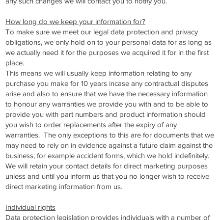
any such changes we will contact you to notify you.
How long do we keep your information for?
To make sure we meet our legal data protection and privacy
obligations, we only hold on to your personal data for as long as
we actually need it for the purposes we acquired it for in the first
place.
This means we will usually keep information relating to any
purchase you make for 10 years incase any contractual disputes
arise and also to ensure that we have the necessary information
to honour any warranties we provide you with and to be able to
provide you with part numbers and product information should
you wish to order replacements after the expiry of any
warranties. The only exceptions to this are for documents that we
may need to rely on in evidence against a future claim against the
business; for example accident forms, which we hold indefinitely.
We will retain your contact details for direct marketing purposes
unless and until you inform us that you no longer wish to receive
direct marketing information from us.
Individual rights
Data protection legislation provides individuals with a number of