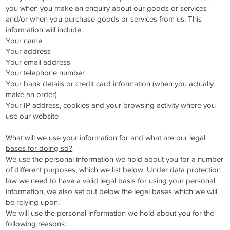
you when you make an enquiry about our goods or services
and/or when you purchase goods or services from us. This
information will include:
Your name
Your address
Your email address
Your telephone number
Your bank details or credit card information (when you actually
make an order)
Your IP address, cookies and your browsing activity where you
use our website
What will we use your information for and what are our legal
bases for doing so?
We use the personal information we hold about you for a number
of different purposes, which we list below. Under data protection
law we need to have a valid legal basis for using your personal
information, we also set out below the legal bases which we will
be relying upon.
We will use the personal information we hold about you for the
following reasons: