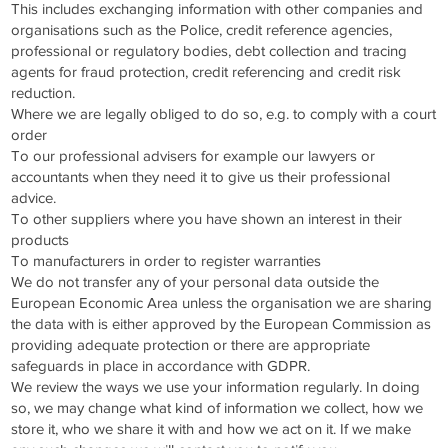
This includes exchanging information with other companies and
organisations such as the Police, credit reference agencies,
professional or regulatory bodies, debt collection and tracing
agents for fraud protection, credit referencing and credit risk
reduction.
Where we are legally obliged to do so, e.g. to comply with a court
order
To our professional advisers for example our lawyers or
accountants when they need it to give us their professional
advice.
To other suppliers where you have shown an interest in their
products
To manufacturers in order to register warranties
We do not transfer any of your personal data outside the
European Economic Area unless the organisation we are sharing
the data with is either approved by the European Commission as
providing adequate protection or there are appropriate
safeguards in place in accordance with GDPR.
We review the ways we use your information regularly. In doing
so, we may change what kind of information we collect, how we
store it, who we share it with and how we act on it. If we make