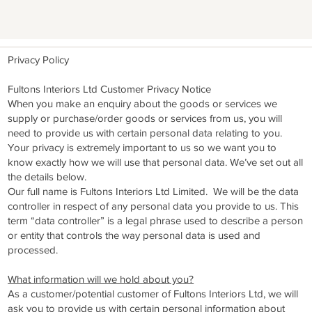
Privacy Policy
Fultons Interiors Ltd Customer Privacy Notice
When you make an enquiry about the goods or services we
supply or purchase/order goods or services from us, you will
need to provide us with certain personal data relating to you.
Your privacy is extremely important to us so we want you to
know exactly how we will use that personal data. We’ve set out all
the details below.
Our full name is Fultons Interiors Ltd Limited. We will be the data
controller in respect of any personal data you provide to us. This
term “data controller” is a legal phrase used to describe a person
or entity that controls the way personal data is used and
processed.
What information will we hold about you?
As a customer/potential customer of Fultons Interiors Ltd, we will
ask you to provide us with certain personal information about