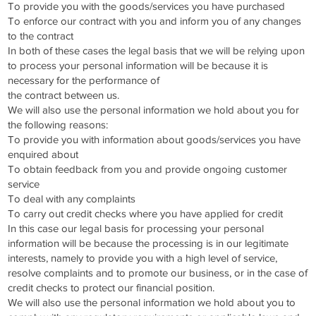
To provide you with the goods/services you have purchased
To enforce our contract with you and inform you of any changes
to the contract
In both of these cases the legal basis that we will be relying upon
to process your personal information will be because it is
necessary for the performance of
the contract between us.
We will also use the personal information we hold about you for
the following reasons:
To provide you with information about goods/services you have
enquired about
To obtain feedback from you and provide ongoing customer
service
To deal with any complaints
To carry out credit checks where you have applied for credit
In this case our legal basis for processing your personal
information will be because the processing is in our legitimate
interests, namely to provide you with a high level of service,
resolve complaints and to promote our business, or in the case of
credit checks to protect our financial position.
We will also use the personal information we hold about you to