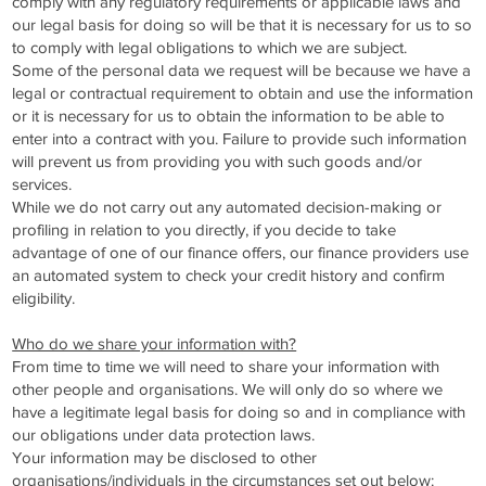
comply with any regulatory requirements or applicable laws and
our legal basis for doing so will be that it is necessary for us to so
to comply with legal obligations to which we are subject.
Some of the personal data we request will be because we have a
legal or contractual requirement to obtain and use the information
or it is necessary for us to obtain the information to be able to
enter into a contract with you. Failure to provide such information
will prevent us from providing you with such goods and/or
services.
While we do not carry out any automated decision-making or
profiling in relation to you directly, if you decide to take
advantage of one of our finance offers, our finance providers use
an automated system to check your credit history and confirm
eligibility.
Who do we share your information with?
From time to time we will need to share your information with
other people and organisations. We will only do so where we
have a legitimate legal basis for doing so and in compliance with
our obligations under data protection laws.
Your information may be disclosed to other
organisations/individuals in the circumstances set out below: