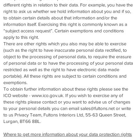
different rights in relation to their data. For example, you have the
right to ask us whether we hold information about you and if so,
to obtain certain details about that information and/or the
information itself. Exercising this right is commonly known as a
“subject access request”. Certain exemptions and conditions
apply to this right.
There are other rights which you also may be able to exercise
(such as the right to have inaccurate personal data rectified, to
object to the processing of personal data, to require the erasure
of personal data or to have the processing of your personal data
restricted as well as the right to have electronic data made
portable). All these rights are subject to certain conditions and
exemptions.
To obtain further information about these rights please see the
ICO website -
www.ico.gov.uk
. If you wish to exercise any of
these rights please contact or you want to advise us of changes
to your personal details you can email
sales@fultons.net
or write
to us Privacy Team, Fultons Interiors Ltd, 55-63 Queen Street,
Lurgan, BT66 8BL.
Where to get more information about your data protection rights