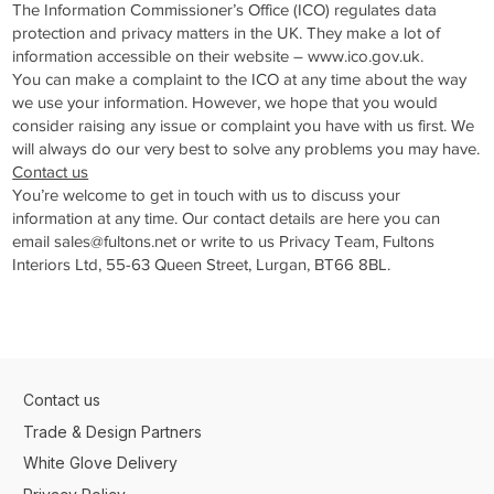
The Information Commissioner’s Office (ICO) regulates data
protection and privacy matters in the UK. They make a lot of
information accessible on their website –
www.ico.gov.uk
.
You can make a complaint to the ICO at any time about the way
we use your information. However, we hope that you would
consider raising any issue or complaint you have with us first. We
will always do our very best to solve any problems you may have.
Contact us
You’re welcome to get in touch with us to discuss your
information at any time. Our contact details are here you can
email
sales@fultons.net
or write to us Privacy Team, Fultons
Interiors Ltd, 55-63 Queen Street, Lurgan, BT66 8BL.
Contact us
Trade & Design Partners
White Glove Delivery