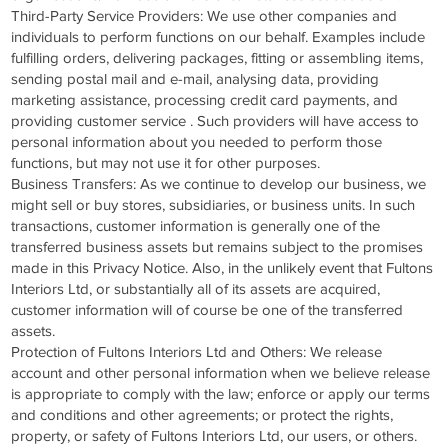
Third-Party Service Providers: We use other companies and
individuals to perform functions on our behalf. Examples include
fulfilling orders, delivering packages, fitting or assembling items,
sending postal mail and e-mail, analysing data, providing
marketing assistance, processing credit card payments, and
providing customer service . Such providers will have access to
personal information about you needed to perform those
functions, but may not use it for other purposes.
Business Transfers: As we continue to develop our business, we
might sell or buy stores, subsidiaries, or business units. In such
transactions, customer information is generally one of the
transferred business assets but remains subject to the promises
made in this Privacy Notice. Also, in the unlikely event that Fultons
Interiors Ltd, or substantially all of its assets are acquired,
customer information will of course be one of the transferred
assets.
Protection of Fultons Interiors Ltd and Others: We release
account and other personal information when we believe release
is appropriate to comply with the law; enforce or apply our terms
and conditions and other agreements; or protect the rights,
property, or safety of Fultons Interiors Ltd, our users, or others.