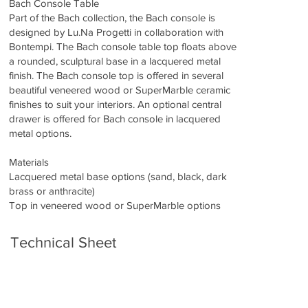
Bach Console Table
Part of the Bach collection, the Bach console is
designed by Lu.Na Progetti in collaboration with
Bontempi. The Bach console table top floats above
a rounded, sculptural base in a lacquered metal
finish. The Bach console top is offered in several
beautiful veneered wood or SuperMarble ceramic
finishes to suit your interiors. An optional central
drawer is offered for Bach console in lacquered
metal options.
Materials
Lacquered metal base options (sand, black, dark
brass or anthracite)
Top in veneered wood or SuperMarble options
Technical Sheet