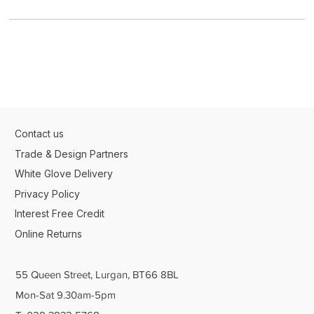
Contact us
Trade & Design Partners
White Glove Delivery
Privacy Policy
Interest Free Credit
Online Returns
55 Queen Street, Lurgan, BT66 8BL
Mon-Sat 9.30am-5pm