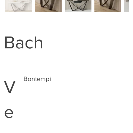
Bach
Bontempi
V
e