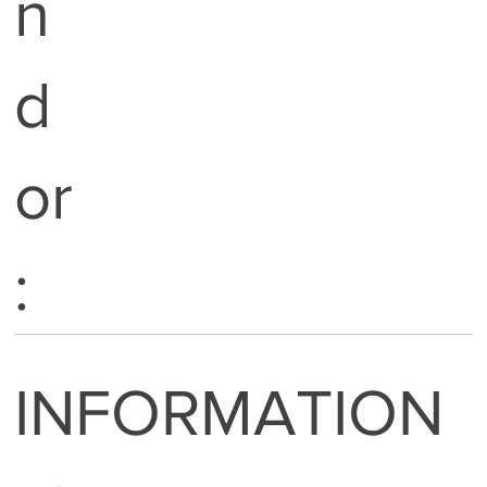
n
d
or
:
INFORMATION