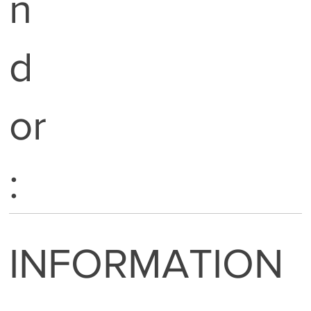
n
d
or
:
INFORMATION