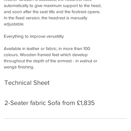
automatically to give maximum support to the head,
and soon after the seat tilts and the footrest opens.
In the fixed version, the headrest is manually
adjustable.
Everything to improve versatility
Available in leather or fabric, in more than 100
colours. Wooden framed feet which develop
throughout the depth of the armrest - in walnut or
wengè finishing.
Technical Sheet
2-Seater fabric Sofa from £1,835