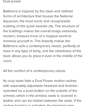
Dual power
Baltimora is inspired by the clean and defined
forms of architecture that houses the National
Aquarium, the most iconic and recognizable
building of this great seaside city. The structure of
the buildings makes the overall image extremely
modern, treasure trove of a magical world to
immerse yourself in. This linearity makes the
Baltimora sofa a contemporary classic, perfectly at
ease in any type of living, and the cleanliness of the
back allows you to place it even in the middle of the
room.
All the comfort of a contemporary classic
Its cozy seats hide a Dual Power motion recliner
with separately adjustable headrest and footrest -
operated by a push-button on the outside of the
armrest, which in the armless seats is covered in
leather and can be hidden between the seats. If the
recliner function is activated, the headrest rises