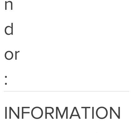
n
d
or
:
INFORMATION