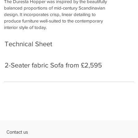
The Duresta Hopper was inspired by the beautifully
balanced proportions of mid-century Scandinavian
design. It incorporates crisp, linear detailing to
produce furniture well-suited to the contemporary
interior style of today.
Technical Sheet
2-Seater fabric Sofa from £2,595
Contact us