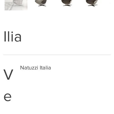
Ilia
Natuzzi Italia
V
e