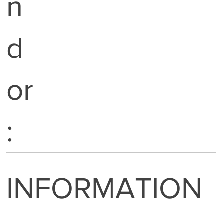
n
d
or
:
INFORMATION