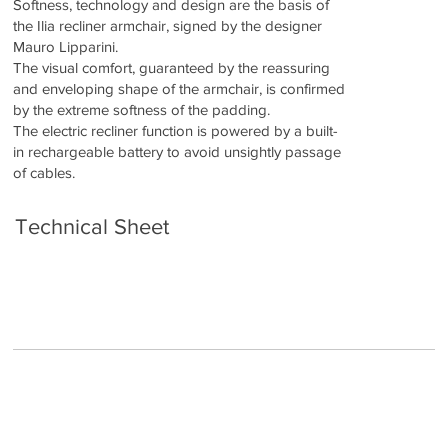
Softness, technology and design are the basis of
the Ilia recliner armchair, signed by the designer
Mauro Lipparini.
The visual comfort, guaranteed by the reassuring
and enveloping shape of the armchair, is confirmed
by the extreme softness of the padding.
The electric recliner function is powered by a built-
in rechargeable battery to avoid unsightly passage
of cables.
Technical Sheet