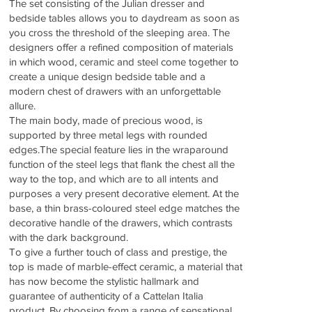
The set consisting of the Julian dresser and
bedside tables allows you to daydream as soon as
you cross the threshold of the sleeping area. The
designers offer a refined composition of materials
in which wood, ceramic and steel come together to
create a unique design bedside table and a
modern chest of drawers with an unforgettable
allure.
The main body, made of precious wood, is
supported by three metal legs with rounded
edges.The special feature lies in the wraparound
function of the steel legs that flank the chest all the
way to the top, and which are to all intents and
purposes a very present decorative element. At the
base, a thin brass-coloured steel edge matches the
decorative handle of the drawers, which contrasts
with the dark background.
To give a further touch of class and prestige, the
top is made of marble-effect ceramic, a material that
has now become the stylistic hallmark and
guarantee of authenticity of a Cattelan Italia
product. By choosing from a range of sensational