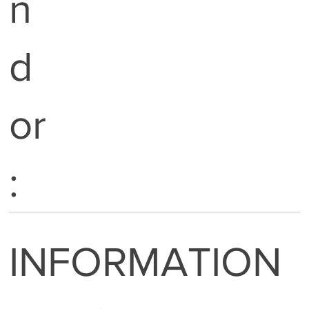
n
d
or
:
INFORMATION