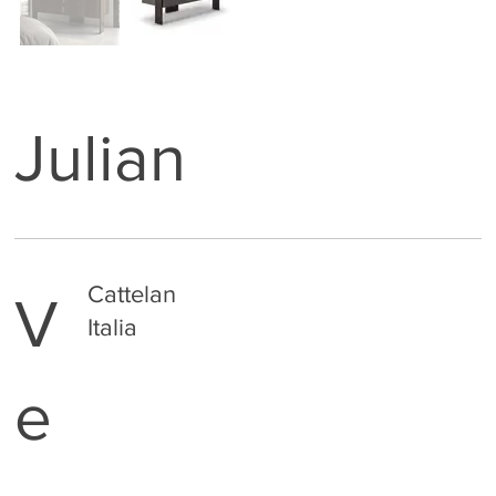
Julian
Cattelan
V
Italia
e