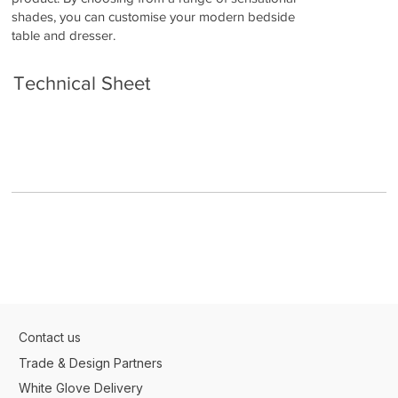
shades, you can customise your modern bedside
table and dresser.
Technical Sheet
Contact us
Trade & Design Partners
White Glove Delivery