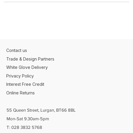
Contact us
Trade & Design Partners
White Glove Delivery
Privacy Policy
Interest Free Credit
Online Returns
55 Queen Street, Lurgan, BT66 8BL
Mon-Sat 9.30am-5pm
T: 028 3832 5768