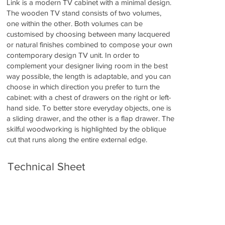
Link is a modern TV cabinet with a minimal design.
The wooden TV stand consists of two volumes,
one within the other. Both volumes can be
customised by choosing between many lacquered
or natural finishes combined to compose your own
contemporary design TV unit. In order to
complement your designer living room in the best
way possible, the length is adaptable, and you can
choose in which direction you prefer to turn the
cabinet: with a chest of drawers on the right or left-
hand side. To better store everyday objects, one is
a sliding drawer, and the other is a flap drawer. The
skilful woodworking is highlighted by the oblique
cut that runs along the entire external edge.
Technical Sheet