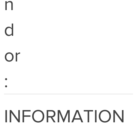
n
d
or
:
INFORMATION