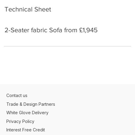
Technical Sheet
2-Seater fabric Sofa from £1,945
Contact us
Trade & Design Partners
White Glove Delivery
Privacy Policy
Interest Free Credit