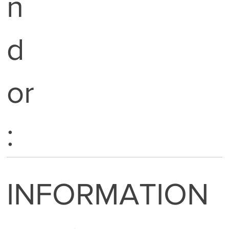
n
d
or
:
INFORMATION