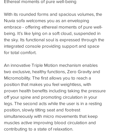
Ethereal moments of pure well-being
With its rounded forms and spacious volumes, the
Nuvia sofa welcomes you as an enveloping
embrace - offering ethereal moments of pure well-
being. It’s like lying on a soft cloud, suspended in
the sky. Its functional soul is expressed through the
integrated console providing support and space
for total comfort.
An innovative Triple Motion mechanism enables
two exclusive, healthy functions, Zero Gravity and
Micromobility. The first allows you to reach a
position that makes you feel weightless, with
proven health benefits including taking the pressure
off your spine and promoting circulation in your
legs. The second acts while the user is in a resting
position, slowly tilting seat and footrest
simultaneously with micro movements that keep
muscles active improving blood circulation and
contributing to a state of relaxation.