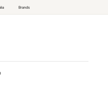
lia
Brands
a