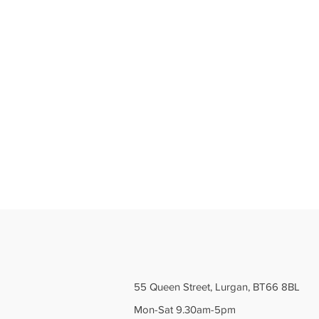
55 Queen Street, Lurgan, BT66 8BL
Mon-Sat 9.30am-5pm