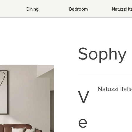
Dining
Bedroom
Natuzzi Ita
Sophy
Natuzzi Itali
V
e