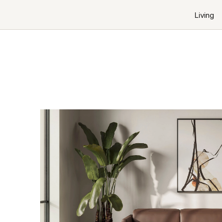
Living