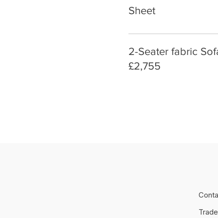
Sheet
2-Seater fabric So
£2,755
Conta
Trade