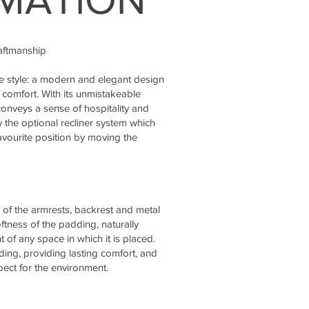
raftmanship
ue style: a modern and elegant design
 comfort. With its unmistakeable
onveys a sense of hospitality and
y the optional recliner system which
avourite position by moving the
 of the armrests, backrest and metal
oftness of the padding, naturally
 of any space in which it is placed.
ing, providing lasting comfort, and
ect for the environment.