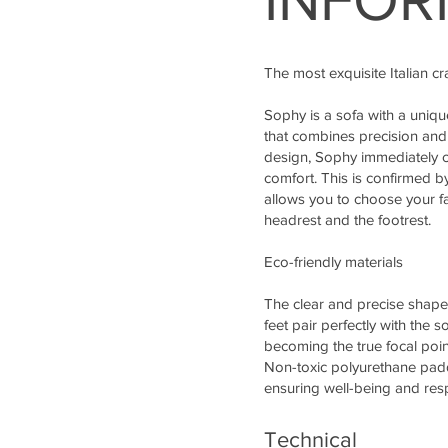
The most exquisite Italian c
Sophy is a sofa with a uniq
that combines precision and
design, Sophy immediately c
comfort. This is confirmed b
allows you to choose your f
headrest and the footrest.
Eco-friendly materials
The clear and precise shape
feet pair perfectly with the s
becoming the true focal point
Non-toxic polyurethane padd
ensuring well-being and resp
Technical