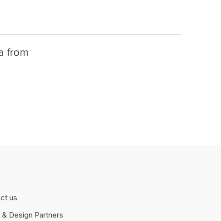
fa from
ct us
 & Design Partners