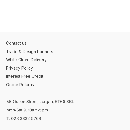
Contact us
Trade & Design Partners
White Glove Delivery
Privacy Policy
Interest Free Credit
Online Returns
55 Queen Street, Lurgan, BT66 8BL
Mon-Sat 9.30am-5pm
T: 028 3832 5768