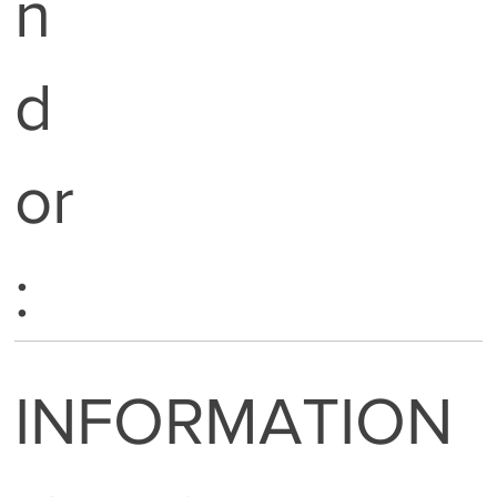
n
d
or
:
INFORMATION