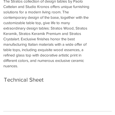
The Stratos collection of design tables by Paolo
Cattelan and Studio Kronos offers unique furnishing
solutions for a modern living room. The
contemporary design of the base, together with the
customizable table top, give life to many
extraordinary design tables: Stratos Wood, Stratos
Keramik, Stratos Keramik Premium and Stratos
Crystalart. Exclusive finishes honor the best
manufacturing Italian materials with a wide offer of
table tops, including exquisite wood essences, a
refined glass top with decorative artistic print in
different colors, and numerous exclusive ceramic
nuances.
Technical Sheet